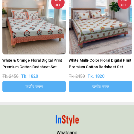
OFF
OFF
White & Orange Floral Digital Print
White Multi-Color Floral Digital Print
Premium Cotton Bedsheet Set
Premium Cotton Bedsheet Set
Tk. 2450
Tk. 1820
Tk. 2450
Tk. 1820
অর্ডার করুন
অর্ডার করুন
Whatsapp