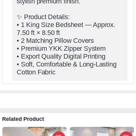
stylish premium finish.
✨ Product Details:
• 1 King Size Bedsheet — Approx.
7.50 ft × 8.50 ft
• 2 Matching Pillow Covers
• Premium YKK Zipper System
• Export Quality Digital Printing
• Soft, Comfortable & Long-Lasting
Cotton Fabric
Related Product
26%
26%