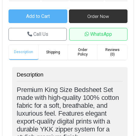
Call Us
WhatsApp
Order
Reviews
Description
Shipping
Policy
(0)
Description
Premium King Size Bedsheet Set
made with high-quality 100% cotton
fabric for a soft, breathable, and
luxurious feel. Features elegant
export-quality digital prints with a
durable YKK zipper system for a