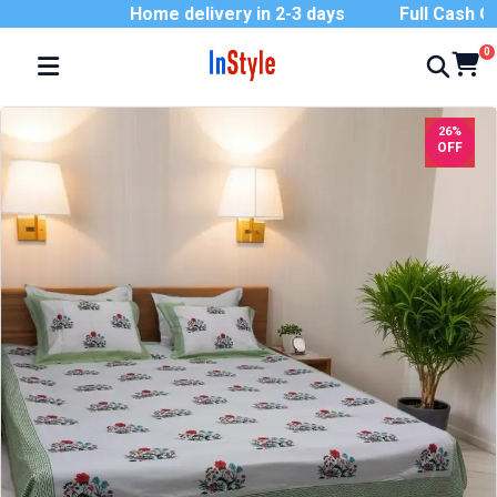
Home delivery in 2-3 days
Full Cash On D
0
26%
OFF