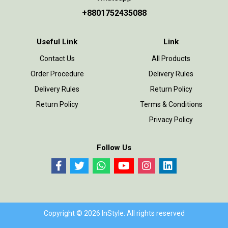
+8801752435088
Useful Link
Link
Contact Us
All Products
Order Procedure
Delivery Rules
Delivery Rules
Return Policy
Return Policy
Terms & Conditions
Privacy Policy
Follow Us
Copyright © 2026 InStyle. All rights reserved