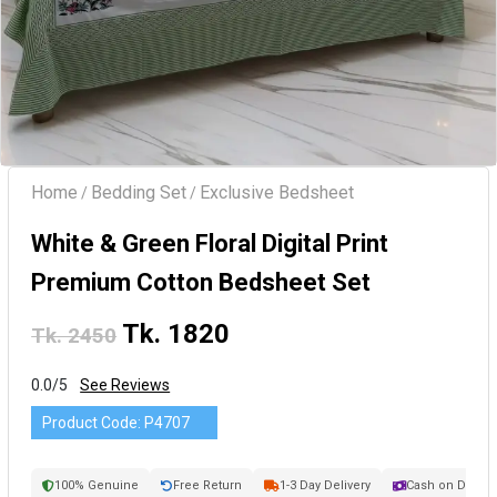
Home
Bedding Set
Exclusive Bedsheet
/
/
White & Green Floral Digital Print
Premium Cotton Bedsheet Set
Tk. 1820
Tk. 2450
0.0/5
See Reviews
Product Code:
P4707
100% Genuine
Free Return
1-3 Day Delivery
Cash on Delive