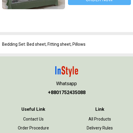
White & Green Floral Digital Print
Premium Cotton Bedsheet Set
Tk. 2450
Tk. 1820
ORDER NOW
Bedding Set: Bed sheet, Fitting sheet, Pillows
Whatsapp
+8801752435088
Useful Link
Link
Contact Us
All Products
Order Procedure
Delivery Rules