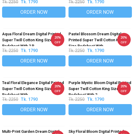
Tk. 2250
Tk. 1790
Tk. 2250
Tk. 1790
ORDER NOW
ORDER NOW
Aqua Floral Dream Digital Printed
Pastel Blossom Dream Digital
20%
20%
Super Twill Cotton King Size
Printed Super Twill Cotton King
OFF
OFF
Bedsheet With 2 P...
Size Bedsheet With...
Tk. 2250
Tk. 1790
Tk. 2250
Tk. 1790
ORDER NOW
ORDER NOW
Teal Floral Elegance Digital Printed
Purple Mystic Bloom Digital Printed
20%
20%
Super Twill Cotton King Size
Super Twill Cotton King Size
OFF
OFF
Bedsheet With...
Bedsheet With 2...
Tk. 2250
Tk. 1790
Tk. 2250
Tk. 1790
ORDER NOW
ORDER NOW
Multi-Print Garden Dream Digital
Sky Floral Bloom Digital Printed