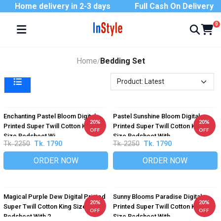
Home delivery in 2-3 days
Full Cash On Delivery
0
Home
Bedding Set
/
Enchanting Pastel Bloom Digital
Pastel Sunshine Bloom Digital
20%
20%
Printed Super Twill Cotton King
Printed Super Twill Cotton King
OFF
OFF
Size Bedsheet Wi...
Size Bedsheet With...
Tk. 2250
Tk. 1790
Tk. 2250
Tk. 1790
ORDER NOW
ORDER NOW
Magical Purple Dew Digital Printed
Sunny Blooms Paradise Digital
20%
20%
Super Twill Cotton King Size
Printed Super Twill Cotton King
OFF
OFF
Bedsheet With 2...
Size Bedsheet With...