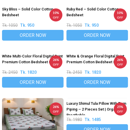
Sky Bliss – Solid Color Cotton
Ruby Red – Solid Color Cotton
10%
10%
Bedsheet
Bedsheet
OFF
OFF
Tk. 1050
Tk. 950
Tk. 1050
Tk. 950
ORDER NOW
ORDER NOW
White Multi-Color Floral Digital Print
White & Orange Floral Digital Print
26%
26%
Premium Cotton Bedsheet Set
Premium Cotton Bedsheet Set
OFF
OFF
Tk. 2450
Tk. 1820
Tk. 2450
Tk. 1820
ORDER NOW
ORDER NOW
Luxury Shimul Tula Pillow With Twin
26%
25%
Piping – 2 Pieces Set | Organic &
OFF
OFF
Breathable
Tk. 1980
Tk. 1485
ORDER NOW