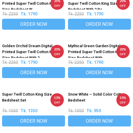
20%
20%
Printed Super Twill Cotton King
Super Twill Cotton King Size
OFF
OFF
Size Bedsheet W...
Bedsheet With 2 Pc...
Tk. 2250
Tk. 1790
Tk. 2250
Tk. 1790
ORDER NOW
ORDER NOW
Golden Orchid Dream Digital
Mythical Green Garden Digital
20%
20%
Printed Super Twill Cotton King
Printed Super Twill Cotton King
OFF
OFF
Size Bedsheet With 2...
Size Bedsheet With...
Tk. 2250
Tk. 1790
Tk. 2250
Tk. 1790
ORDER NOW
ORDER NOW
Super Twill Cotton King Size
Snow White – Solid Color Cotton
13%
10%
Bedsheet Set
Bedsheet
OFF
OFF
Tk. 1550
Tk. 1350
Tk. 1050
Tk. 950
ORDER NOW
ORDER NOW