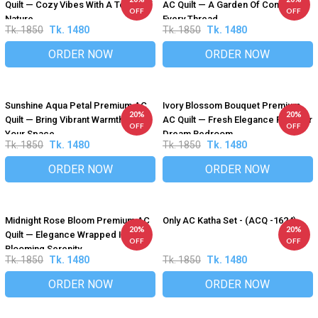
Quilt — Cozy Vibes With A Touch Of
AC Quilt — A Garden Of Comfort In
OFF
OFF
Nature
Every Thread
Tk. 1850
Tk. 1480
Tk. 1850
Tk. 1480
ORDER NOW
ORDER NOW
Sunshine Aqua Petal Premium AC
Ivory Blossom Bouquet Premium
20%
20%
Quilt — Bring Vibrant Warmth To
AC Quilt — Fresh Elegance For Your
OFF
OFF
Your Space
Dream Bedroom
Tk. 1850
Tk. 1480
Tk. 1850
Tk. 1480
ORDER NOW
ORDER NOW
Midnight Rose Bloom Premium AC
Only AC Katha Set - (ACQ -1624)
20%
20%
Quilt — Elegance Wrapped In
OFF
OFF
Blooming Serenity
Tk. 1850
Tk. 1480
Tk. 1850
Tk. 1480
ORDER NOW
ORDER NOW