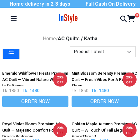
Home delivery in 2-3 days
Full Cash On Delivery
0
Home
AC Quilts / Katha
/
Emerald Wildflower Fiesta Premium
Mint Blossom Serenity Premium AC
20%
20%
AC Quilt — Vibrant Nature Wrapped
Quilt — Fresh Vibes For A Restful
OFF
OFF
In Softness
Sleep
Tk. 1850
Tk. 1480
Tk. 1850
Tk. 1480
ORDER NOW
ORDER NOW
Royal Violet Bloom Premium AC
Golden Maple Autumn Premium AC
20%
20%
Quilt — Majestic Comfort For Your
Quilt — A Touch Of Fall Elegance In
OFF
OFF
Dream Bedroom
Every Thread