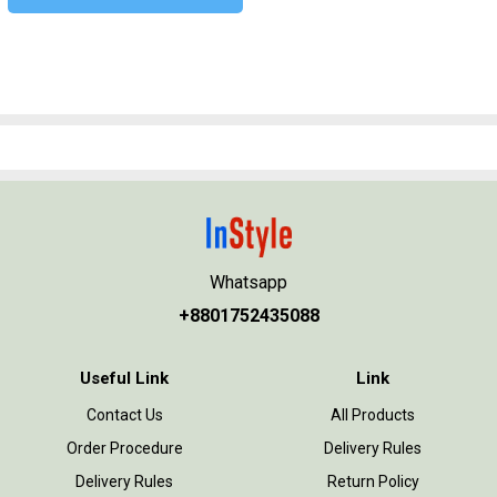
Whatsapp
+8801752435088
Useful Link
Link
Contact Us
All Products
Order Procedure
Delivery Rules
Delivery Rules
Return Policy