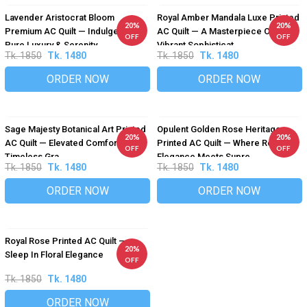
Lavender Aristocrat Bloom
Royal Amber Mandala Luxe Printed
20%
20%
Premium AC Quilt — Indulge In
AC Quilt — A Masterpiece Of
OFF
OFF
Pure Luxury & Serenity
Vibrant Sophisticat...
Tk. 1850
Tk. 1480
Tk. 1850
Tk. 1480
ORDER NOW
ORDER NOW
Sage Majesty Botanical Art Printed
Opulent Golden Rose Heritage
20%
20%
AC Quilt — Elevated Comfort With
Printed AC Quilt — Where Royal
OFF
OFF
Timeless Gra...
Elegance Meets Supre...
Tk. 1850
Tk. 1480
Tk. 1850
Tk. 1480
ORDER NOW
ORDER NOW
Royal Rose Printed AC Quilt —
20%
Sleep In Floral Elegance
OFF
Tk. 1850
Tk. 1480
ORDER NOW