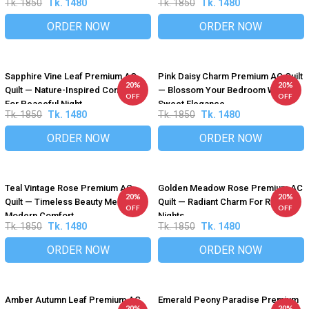
Tk. 1850
Tk. 1480
Tk. 1850
Tk. 1480
ORDER NOW
ORDER NOW
Sapphire Vine Leaf Premium AC
Pink Daisy Charm Premium AC Quilt
20%
20%
Quilt — Nature-Inspired Comfort
— Blossom Your Bedroom With
OFF
OFF
For Peaceful Night...
Sweet Elegance
Tk. 1850
Tk. 1480
Tk. 1850
Tk. 1480
ORDER NOW
ORDER NOW
Teal Vintage Rose Premium AC
Golden Meadow Rose Premium AC
20%
20%
Quilt — Timeless Beauty Meets
Quilt — Radiant Charm For Restful
OFF
OFF
Modern Comfort
Nights
Tk. 1850
Tk. 1480
Tk. 1850
Tk. 1480
ORDER NOW
ORDER NOW
Amber Autumn Leaf Premium AC
Emerald Peony Paradise Premium
20%
20%