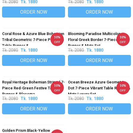
Tk. 2080
Tk. 1880
Tk. 2080
Tk. 1880
ORDER NOW
ORDER NOW
Coral Rose & Azure Blue Bohemian
Blooming Paradise Multicolor
10%
10%
Tribal Geometric 7‑Piece Premium
Floral Greek Border 7-Piece Table
OFF
OFF
Table Runner &...
Runner & Mats Set
Tk. 2080
Tk. 1880
Tk. 2080
Tk. 1880
ORDER NOW
ORDER NOW
Royal Heritage Bohemian Striped 7-
Ocean Breeze Azure Geometric
10%
10%
Piece Red-Green Festive Table
Dot 7-Piece Vibrant Table Runner &
OFF
OFF
Runner & Placema...
Mats Luxury Set
Tk. 2080
Tk. 1880
Tk. 2080
Tk. 1880
ORDER NOW
ORDER NOW
Golden Prism Black-Yellow