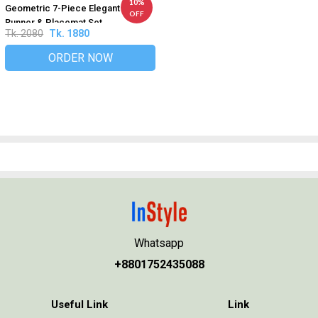
10%
Geometric 7-Piece Elegant Table
OFF
Runner & Placemat Set
Tk. 2080
Tk. 1880
ORDER NOW
Whatsapp
+8801752435088
Useful Link
Link