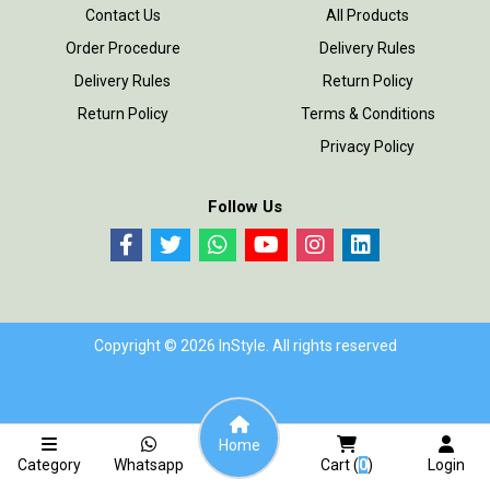
Contact Us
All Products
Order Procedure
Delivery Rules
Delivery Rules
Return Policy
Return Policy
Terms & Conditions
Privacy Policy
Follow Us
Copyright © 2026 InStyle. All rights reserved
Home
Category
Whatsapp
Cart (
0
)
Login