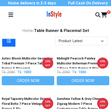
Home delivery in 2-3 days
Full Cash On Delivery
0
Home
Table Runner & Placemat Set
/
Aztec Bloom Multicolor Geometric
Midnight Peacock Paisley
10%
10%
Tribal Premium 7‑Piece Table
Multicolor Bohemian Premium
OFF
OFF
Runner & Placemat...
7‑Piece Table Runner & Plac...
Tk. 2080
Tk. 1880
Tk. 2080
Tk. 1880
ORDER NOW
ORDER NOW
Royal Tapestry Multicolor Striped
Sunshine Yellow & Grey Chevron
10%
10%
Floral Boho 7‑Piece Vintage Table
Zigzag Modern 7‑Piece
OFF
OFF
Runner & Pla...
Contemporary Table Runner &...